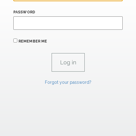
PASSWORD
REMEMBER ME
Forgot your password?