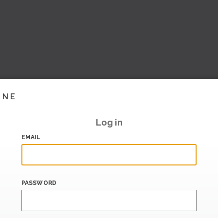
INE
Log in
EMAIL
PASSWORD