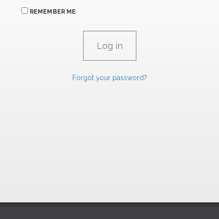
REMEMBER ME
Forgot your password?