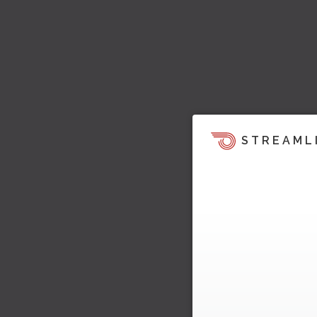
STREAML