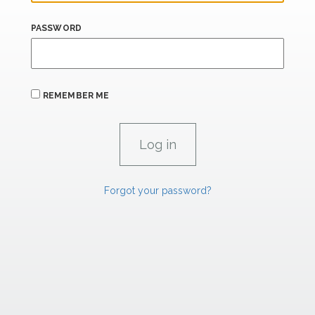
PASSWORD
REMEMBER ME
Forgot your password?