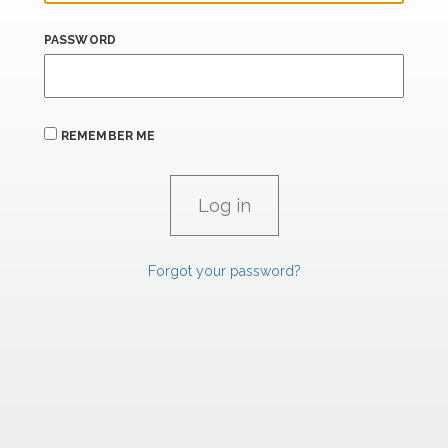
PASSWORD
REMEMBER ME
Forgot your password?