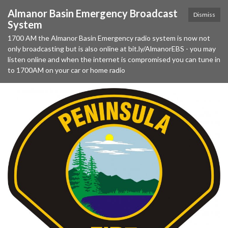
Almanor Basin Emergency Broadcast
Dismiss
System
1700 AM the Almanor Basin Emergency radio system is now not
only broadcasting but is also online at bit.ly/AlmanorEBS - you may
listen online and when the internet is compromised you can tune in
to 1700AM on your car or home radio