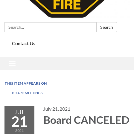
Search:
Search
Contact Us
Toggle
navigation
THIS ITEM APPEARS ON
BOARD MEETINGS
July 21, 2021
JUL
21
Board CANCELED
2021