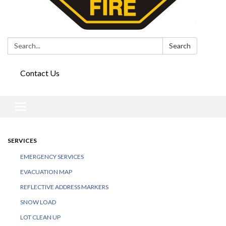
Search:
Search
Contact Us
Toggle
navigation
SERVICES
EMERGENCY SERVICES
EVACUATION MAP
REFLECTIVE ADDRESS MARKERS
SNOW LOAD
LOT CLEAN UP