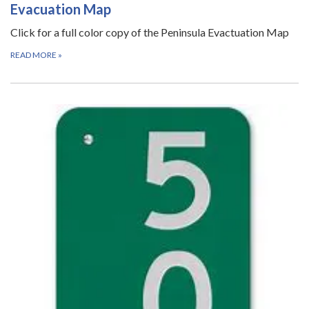
Evacuation Map
Click for a full color copy of the Peninsula Evactuation Map
READ MORE
»