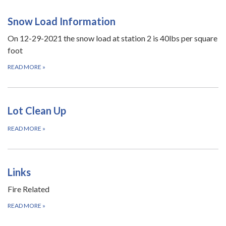
Snow Load Information
On 12-29-2021 the snow load at station 2 is 40lbs per square
foot
READ MORE
»
Lot Clean Up
READ MORE
»
Links
Fire Related
READ MORE
»