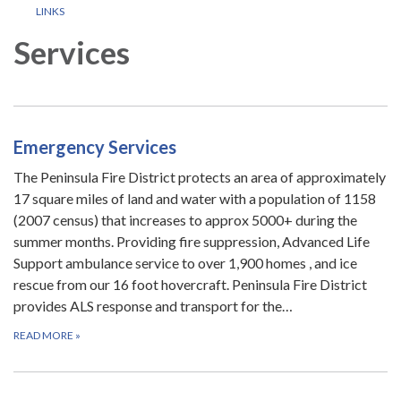
LINKS
Services
Emergency Services
The Peninsula Fire District protects an area of approximately
17 square miles of land and water with a population of 1158
(2007 census) that increases to approx 5000+ during the
summer months. Providing fire suppression, Advanced Life
Support ambulance service to over 1,900 homes , and ice
rescue from our 16 foot hovercraft. Peninsula Fire District
provides ALS response and transport for the…
READ MORE
»