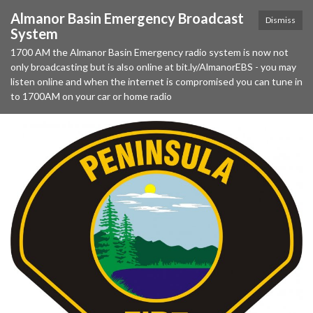
Almanor Basin Emergency Broadcast
Dismiss
System
1700 AM the Almanor Basin Emergency radio system is now not
only broadcasting but is also online at bit.ly/AlmanorEBS - you may
listen online and when the internet is compromised you can tune in
to 1700AM on your car or home radio