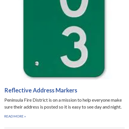
Reflective Address Markers
Peninsula Fire District is on a mission to help everyone make
sure their address is posted so it is easy to see day and night.
READ MORE
»