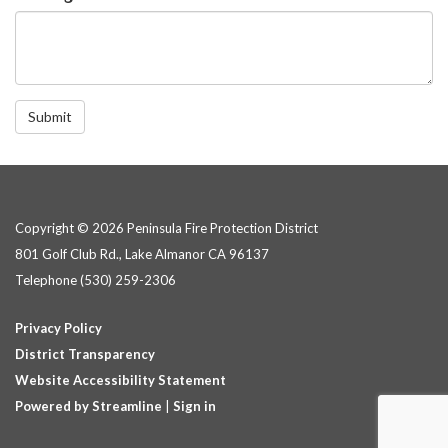
Submit
Copyright © 2026 Peninsula Fire Protection District
801 Golf Club Rd., Lake Almanor CA 96137
Telephone
(530) 259-2306
Privacy Policy
District Transparency
Website Accessibility Statement
Powered by Streamline
|
Sign in