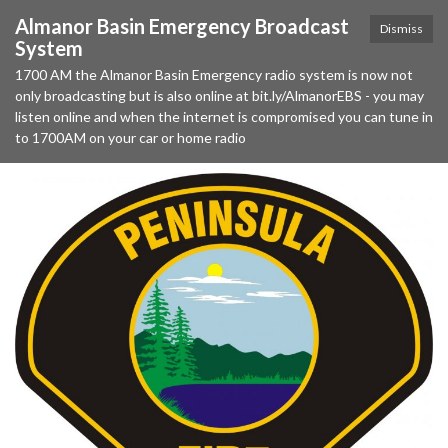
Almanor Basin Emergency Broadcast
Dismiss
System
1700 AM the Almanor Basin Emergency radio system is now not
only broadcasting but is also online at bit.ly/AlmanorEBS - you may
listen online and when the internet is compromised you can tune in
to 1700AM on your car or home radio