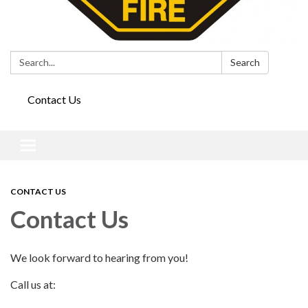
Search:
Search
Contact Us
Toggle
navigation
CONTACT US
Contact Us
We look forward to hearing from you!
Call us at: