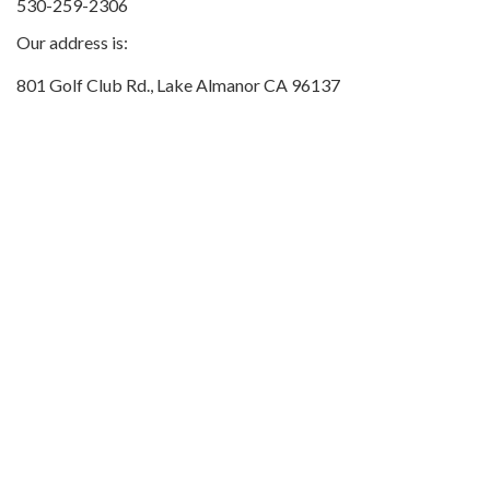
530-259-2306
Our address is:
801 Golf Club Rd., Lake Almanor CA 96137