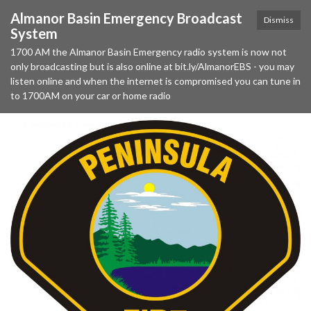
Almanor Basin Emergency Broadcast
Dismiss
System
1700 AM the Almanor Basin Emergency radio system is now not
only broadcasting but is also online at bit.ly/AlmanorEBS - you may
listen online and when the internet is compromised you can tune in
to 1700AM on your car or home radio