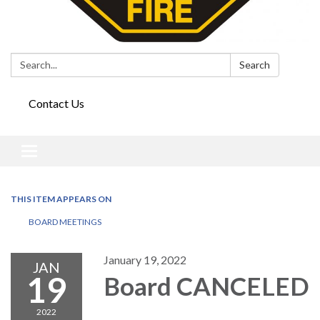
Search:
Search
Contact Us
Toggle
navigation
THIS ITEM APPEARS ON
BOARD MEETINGS
January 19, 2022
JAN
19
Board CANCELED
2022