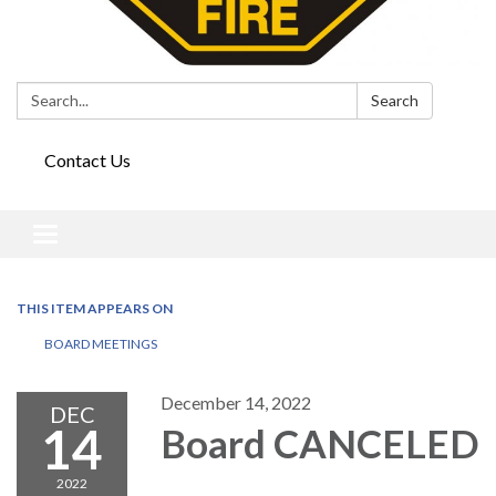
Search:
Search
Contact Us
Toggle
navigation
THIS ITEM APPEARS ON
BOARD MEETINGS
December 14, 2022
DEC
14
Board CANCELED
2022