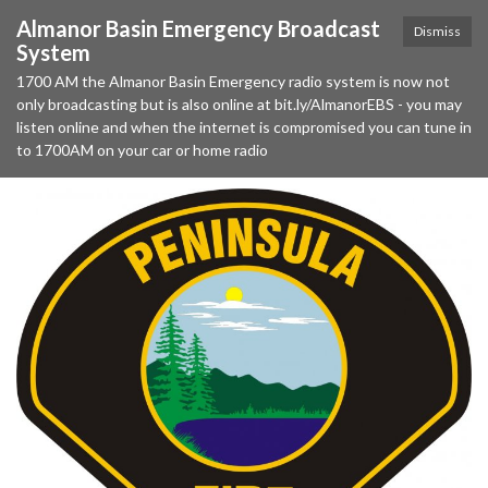
Almanor Basin Emergency Broadcast
Dismiss
System
1700 AM the Almanor Basin Emergency radio system is now not
only broadcasting but is also online at bit.ly/AlmanorEBS - you may
listen online and when the internet is compromised you can tune in
to 1700AM on your car or home radio