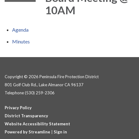
10AM
Agenda
Minutes
Copyright © 2026 Peninsula Fire Protection District
801 Golf Club Rd., Lake Almanor CA 96137
Telephone
(530) 259-2306
Privacy Policy
District Transparency
Website Accessibility Statement
Powered by Streamline
|
Sign in