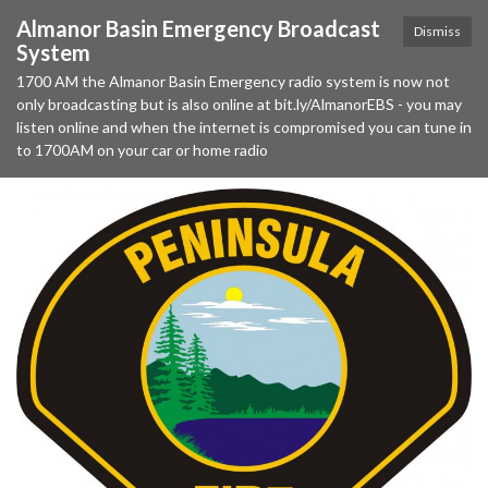
Almanor Basin Emergency Broadcast
Dismiss
System
1700 AM the Almanor Basin Emergency radio system is now not
only broadcasting but is also online at bit.ly/AlmanorEBS - you may
listen online and when the internet is compromised you can tune in
to 1700AM on your car or home radio