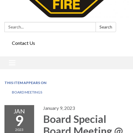
Search:
Search
Contact Us
Toggle
navigation
THIS ITEM APPEARS ON
BOARD MEETINGS
January 9, 2023
JAN
9
Board Special
Board Meeting @
2023