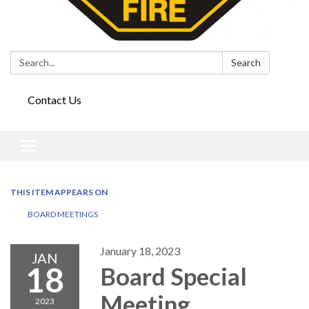
Search:
Search
Contact Us
Toggle
navigation
THIS ITEM APPEARS ON
BOARD MEETINGS
January 18, 2023
JAN
18
Board Special
Meeting
2023