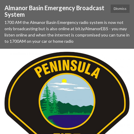
Almanor Basin Emergency Broadcast
Dismiss
System
1700 AM the Almanor Basin Emergency radio system is now not
only broadcasting but is also online at bit.ly/AlmanorEBS - you may
listen online and when the internet is compromised you can tune in
to 1700AM on your car or home radio