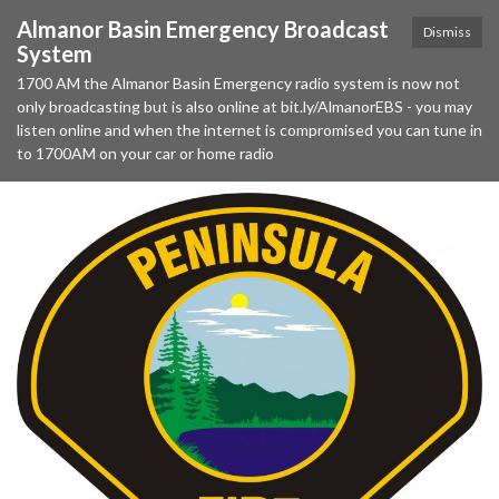
Almanor Basin Emergency Broadcast
Dismiss
System
1700 AM the Almanor Basin Emergency radio system is now not
only broadcasting but is also online at bit.ly/AlmanorEBS - you may
listen online and when the internet is compromised you can tune in
to 1700AM on your car or home radio