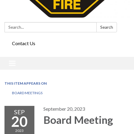
Search:
Search
Contact Us
Toggle
navigation
THIS ITEM APPEARS ON
BOARD MEETINGS
September 20, 2023
SEP
20
Board Meeting
2023