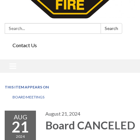
Search:
Search
Contact Us
Toggle
navigation
THIS ITEM APPEARS ON
BOARD MEETINGS
August 21, 2024
AUG
21
Board CANCELED
2024