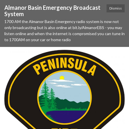
Almanor Basin Emergency Broadcast
Dismiss
System
1700 AM the Almanor Basin Emergency radio system is now not
only broadcasting but is also online at bit.ly/AlmanorEBS - you may
listen online and when the internet is compromised you can tune in
to 1700AM on your car or home radio