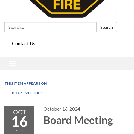
Search:
Search
Contact Us
Toggle
navigation
THIS ITEM APPEARS ON
BOARD MEETINGS
October 16, 2024
OCT
16
Board Meeting
2024