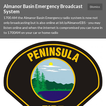
Almanor Basin Emergency Broadcast
Dismiss
System
1700 AM the Almanor Basin Emergency radio system is now not
only broadcasting but is also online at bit.ly/AlmanorEBS - you may
listen online and when the internet is compromised you can tune in
to 1700AM on your car or home radio