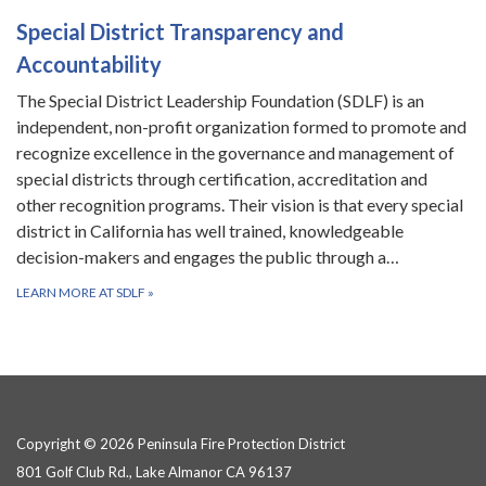
Special District Transparency and
Accountability
The Special District Leadership Foundation (SDLF) is an
independent, non-profit organization formed to promote and
recognize excellence in the governance and management of
special districts through certification, accreditation and
other recognition programs. Their vision is that every special
district in California has well trained, knowledgeable
decision-makers and engages the public through a…
LEARN MORE AT SDLF
»
Copyright © 2026 Peninsula Fire Protection District
801 Golf Club Rd., Lake Almanor CA 96137