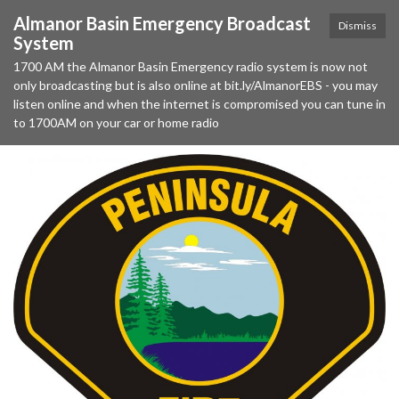
Almanor Basin Emergency Broadcast
Dismiss
System
1700 AM the Almanor Basin Emergency radio system is now not
only broadcasting but is also online at bit.ly/AlmanorEBS - you may
listen online and when the internet is compromised you can tune in
to 1700AM on your car or home radio