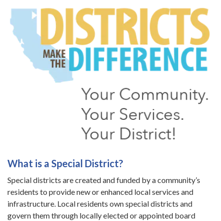
What is a Special District?
Special districts are created and funded by a community’s
residents to provide new or enhanced local services and
infrastructure. Local residents own special districts and
govern them through locally elected or appointed board