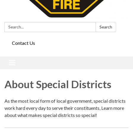
Search:
Search
Contact Us
Toggle
navigation
About Special Districts
As the most local form of local government, special districts
work hard every day to serve their constituents, Learn more
about what makes special districts so special!