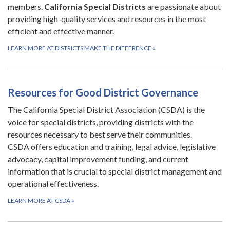
members.
California Special Districts
are passionate about
providing high-quality services and resources in the most
efficient and effective manner.
LEARN MORE AT DISTRICTS MAKE THE DIFFERENCE
»
Resources for Good District Governance
The California Special District Association (CSDA) is the
voice for special districts, providing districts with the
resources necessary to best serve their communities.
CSDA offers education and training, legal advice, legislative
advocacy, capital improvement funding, and current
information that is crucial to special district management and
operational effectiveness.
LEARN MORE AT CSDA
»