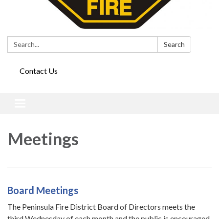
Search:
Search
Contact Us
Toggle
navigation
Meetings
Board Meetings
The Peninsula Fire District Board of Directors meets the
third Wednesday of each month and the public is encouraged