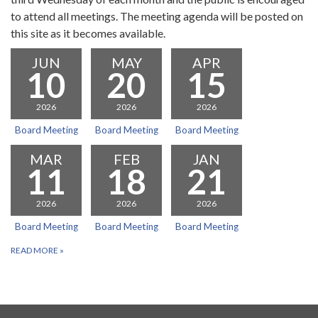
to attend all meetings. The meeting agenda will be posted on
this site as it becomes available.
JUN
MAY
APR
10
20
15
2026
2026
2026
Board Meeting
Board Meeting
Board Meeting
MAR
FEB
JAN
11
18
21
2026
2026
2026
Board Meeting
Board Meeting
Board Meeting
READ MORE
»