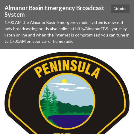
Almanor Basin Emergency Broadcast
Dismiss
System
1700 AM the Almanor Basin Emergency radio system is now not
only broadcasting but is also online at bit.ly/AlmanorEBS - you may
listen online and when the internet is compromised you can tune in
to 1700AM on your car or home radio