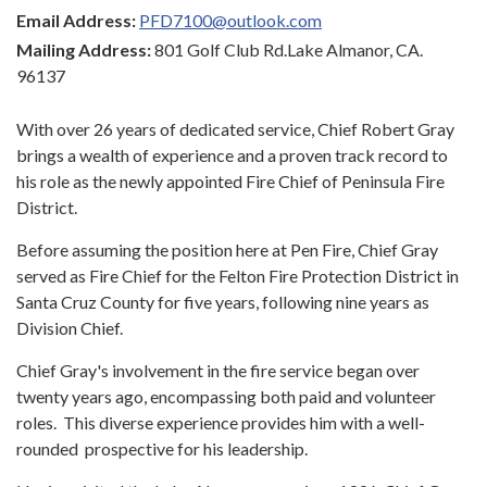
Email Address:
PFD7100@outlook.com
Mailing Address:
801 Golf Club Rd.Lake Almanor, CA.
96137
With over 26 years of dedicated service, Chief Robert Gray
brings a wealth of experience and a proven track record to
his role as the newly appointed Fire Chief of Peninsula Fire
District.
Before assuming the position here at Pen Fire, Chief Gray
served as Fire Chief for the Felton Fire Protection District in
Santa Cruz County for five years, following nine years as
Division Chief.
Chief Gray's involvement in the fire service began over
twenty years ago, encompassing both paid and volunteer
roles. This diverse experience provides him with a well-
rounded prospective for his leadership.