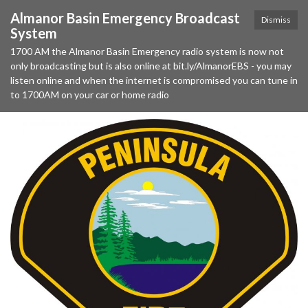
Almanor Basin Emergency Broadcast
Dismiss
System
1700 AM the Almanor Basin Emergency radio system is now not
only broadcasting but is also online at bit.ly/AlmanorEBS - you may
listen online and when the internet is compromised you can tune in
to 1700AM on your car or home radio