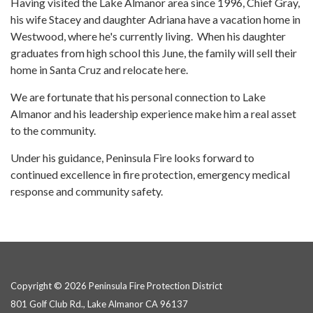
Having visited the Lake Almanor area since 1996, Chief Gray,
his wife Stacey and daughter Adriana have a vacation home in
Westwood, where he's currently living. When his daughter
graduates from high school this June, the family will sell their
home in Santa Cruz and relocate here.
We are fortunate that his personal connection to Lake
Almanor and his leadership experience make him a real asset
to the community.
Under his guidance, Peninsula Fire looks forward to
continued excellence in fire protection, emergency medical
response and community safety.
Copyright © 2026 Peninsula Fire Protection District
801 Golf Club Rd., Lake Almanor CA 96137