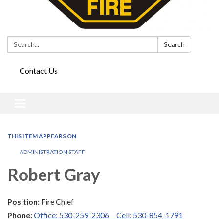
Search:
Search
Contact Us
Toggle
navigation
THIS ITEM APPEARS ON
ADMINISTRATION STAFF
Robert Gray
Position:
Fire Chief
Phone:
Office: 530-259-2306 Cell: 530-854-1791